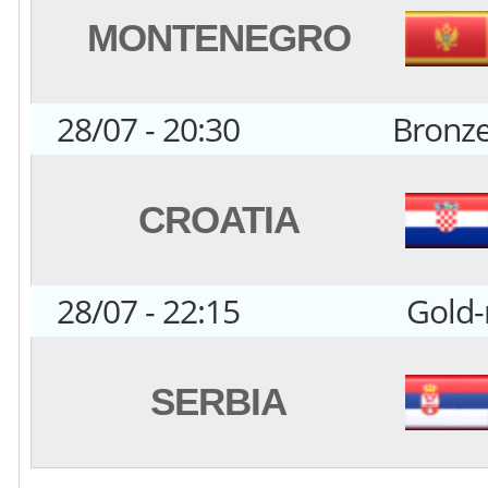
MONTENEGRO
28/07 - 20:30
Bronz
CROATIA
28/07 - 22:15
Gold
SERBIA