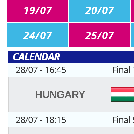
19/07
20/07
24/07
25/07
CALENDAR
28/07 - 16:45
Final
HUNGARY
28/07 - 18:15
Final