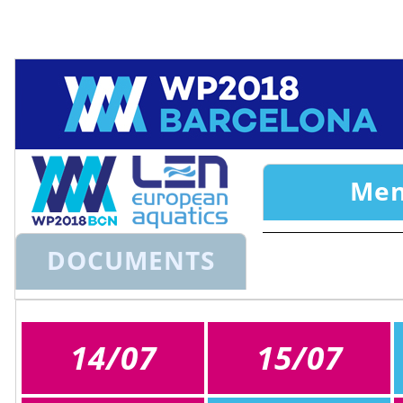
Ok
This website uses cookies to ensure you get the best experience on o
Cookie Consent plugin for the EU cookie law
Me
DOCUMENTS
14/07
15/07