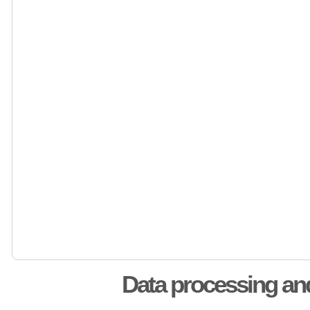
Data processing an